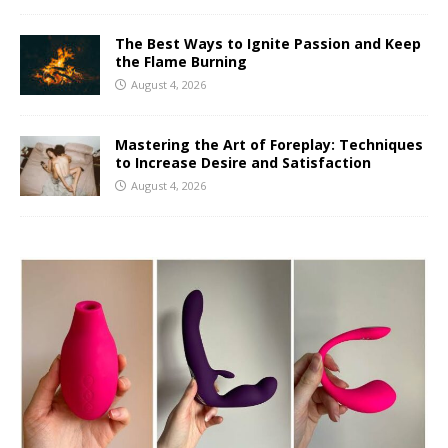
The Best Ways to Ignite Passion and Keep
the Flame Burning
August 4, 2026
Mastering the Art of Foreplay: Techniques
to Increase Desire and Satisfaction
August 4, 2026